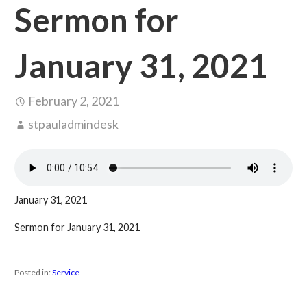
Sermon for
January 31, 2021
February 2, 2021
stpauladmindesk
January 31, 2021
Sermon for January 31, 2021
Posted in:
Service