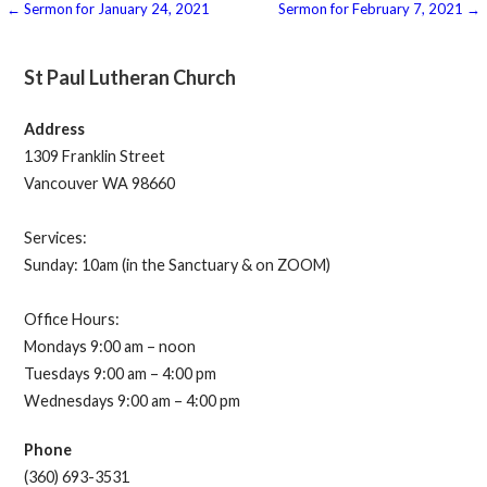
Post
← Sermon for January 24, 2021
Sermon for February 7, 2021 →
navigation
St Paul Lutheran Church
Address
1309 Franklin Street
Vancouver WA 98660
Services:
Sunday: 10am (in the Sanctuary & on ZOOM)
Office Hours:
Mondays 9:00 am – noon
Tuesdays 9:00 am – 4:00 pm
Wednesdays 9:00 am – 4:00 pm
Phone
(360) 693-3531