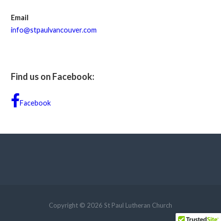
Email
info@stpaulvancouver.com
Find us on Facebook:
Facebook
Copyright © 2026 St Paul Lutheran Church