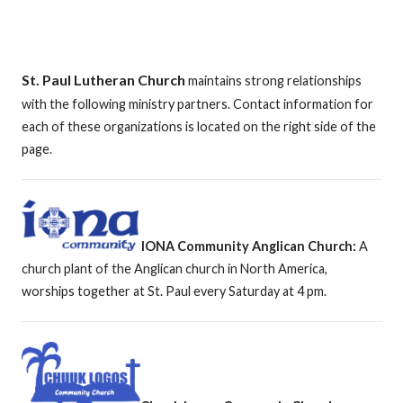
St. Paul Lutheran Church
maintains strong relationships
with the following ministry partners. Contact information for
each of these organizations is located on the right side of the
page.
IONA Community Anglican Church:
A
church plant of the Anglican church in North America,
worships together at St. Paul every Saturday at 4 pm.