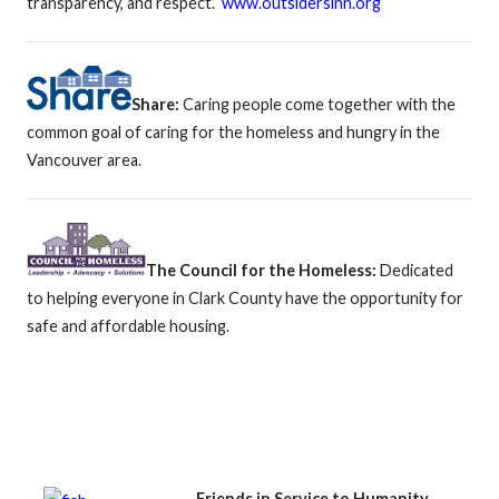
transparency, and respect.”
www.outsidersinn.org
Share:
Caring people come together with the
common goal of caring for the homeless and hungry in the
Vancouver area.
The Council for the Homeless:
Dedicated
to helping everyone in Clark County have the opportunity for
safe and affordable housing.
Friends in Service to Humanity