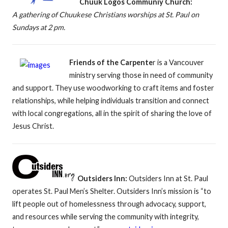
Chuuk Logos Communiy Church:
A gathering of Chuukese Christians worships at St. Paul on
Sundays at 2 pm.
Friends of the Carpente
r is a Vancouver
ministry serving those in need of community
and support. They use woodworking to craft items and foster
relationships, while helping individuals transition and connect
with local congregations, all in the spirit of sharing the love of
Jesus Christ.
Outsiders Inn:
Outsiders Inn at St. Paul
operates St. Paul Men’s Shelter. Outsiders Inn’s mission is “to
lift people out of homelessness through advocacy, support,
and resources while serving the community with integrity,