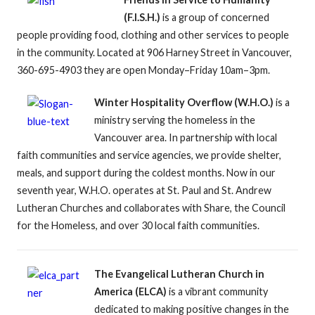
(F.I.S.H.)
is a group of concerned
people providing food, clothing and other services to people
in the community. Located at 906 Harney Street in Vancouver,
360-695-4903 they are open Monday–Friday 10am–3pm.
Winter Hospitality Overflow (W.H.O.)
is a
ministry serving the homeless in the
Vancouver area. In partnership with local
faith communities and service agencies, we provide shelter,
meals, and support during the coldest months. Now in our
seventh year, W.H.O. operates at St. Paul and St. Andrew
Lutheran Churches and collaborates with Share, the Council
for the Homeless, and over 30 local faith communities.
The Evangelical Lutheran Church in
America (ELCA)
is a vibrant community
dedicated to making positive changes in the