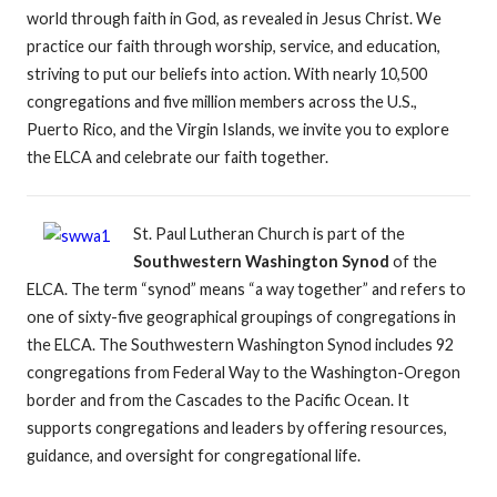
world through faith in God, as revealed in Jesus Christ. We
practice our faith through worship, service, and education,
striving to put our beliefs into action. With nearly 10,500
congregations and five million members across the U.S.,
Puerto Rico, and the Virgin Islands, we invite you to explore
the ELCA and celebrate our faith together.
St. Paul Lutheran Church is part of the
Southwestern Washington Synod
of the
ELCA. The term “synod” means “a way together” and refers to
one of sixty-five geographical groupings of congregations in
the ELCA. The Southwestern Washington Synod includes 92
congregations from Federal Way to the Washington-Oregon
border and from the Cascades to the Pacific Ocean. It
supports congregations and leaders by offering resources,
guidance, and oversight for congregational life.