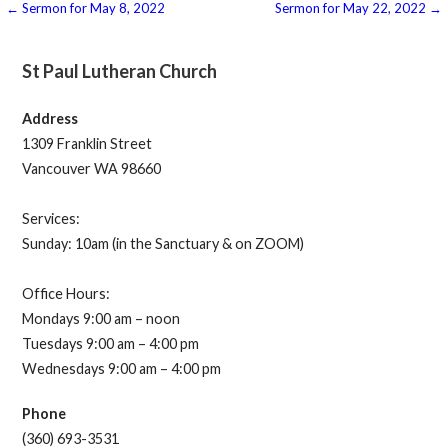
Post
← Sermon for May 8, 2022
Sermon for May 22, 2022 →
navigation
St Paul Lutheran Church
Address
1309 Franklin Street
Vancouver WA 98660
Services:
Sunday: 10am (in the Sanctuary & on ZOOM)
Office Hours:
Mondays 9:00 am – noon
Tuesdays 9:00 am – 4:00 pm
Wednesdays 9:00 am – 4:00 pm
Phone
(360) 693-3531