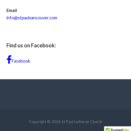
Email
info@stpaulvancouver.com
Find us on Facebook:
Facebook
Copyright © 2026 St Paul Lutheran Church