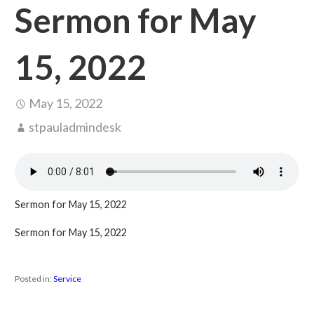
Sermon for May
15, 2022
May 15, 2022
stpauladmindesk
Sermon for May 15, 2022
Sermon for May 15, 2022
Posted in:
Service