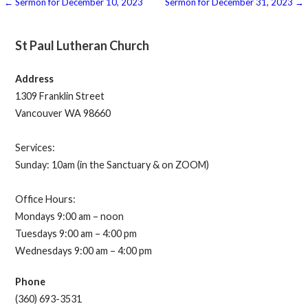
Post
← Sermon for December 10, 2023
Sermon for December 31, 2023 →
navigation
St Paul Lutheran Church
Address
1309 Franklin Street
Vancouver WA 98660
Services:
Sunday: 10am (in the Sanctuary & on ZOOM)
Office Hours:
Mondays 9:00 am – noon
Tuesdays 9:00 am – 4:00 pm
Wednesdays 9:00 am – 4:00 pm
Phone
(360) 693-3531