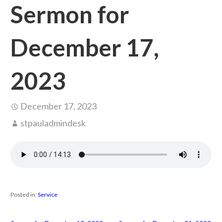
Sermon for
December 17,
2023
December 17, 2023
stpauladmindesk
Posted in:
Service