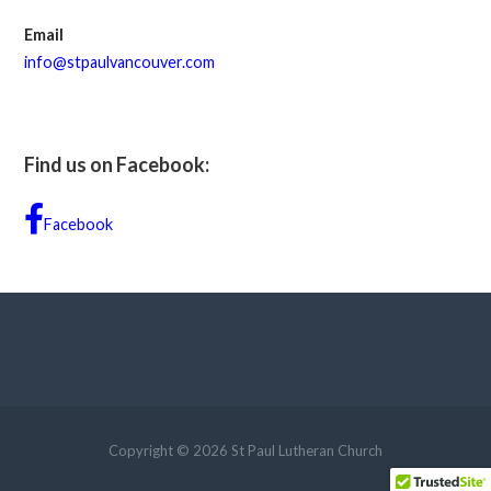
Email
info@stpaulvancouver.com
Find us on Facebook:
Facebook
Copyright © 2026 St Paul Lutheran Church