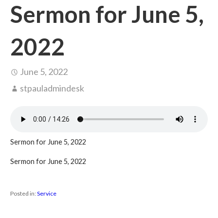
Sermon for June 5,
2022
June 5, 2022
stpauladmindesk
Sermon for June 5, 2022
Sermon for June 5, 2022
Posted in:
Service