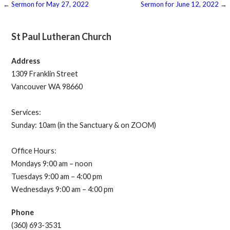
Post
← Sermon for May 27, 2022
Sermon for June 12, 2022 →
navigation
St Paul Lutheran Church
Address
1309 Franklin Street
Vancouver WA 98660
Services:
Sunday: 10am (in the Sanctuary & on ZOOM)
Office Hours:
Mondays 9:00 am – noon
Tuesdays 9:00 am – 4:00 pm
Wednesdays 9:00 am – 4:00 pm
Phone
(360) 693-3531