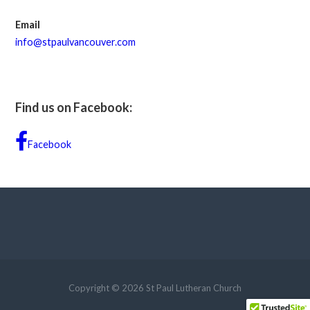
Email
info@stpaulvancouver.com
Find us on Facebook:
Facebook
Copyright © 2026 St Paul Lutheran Church